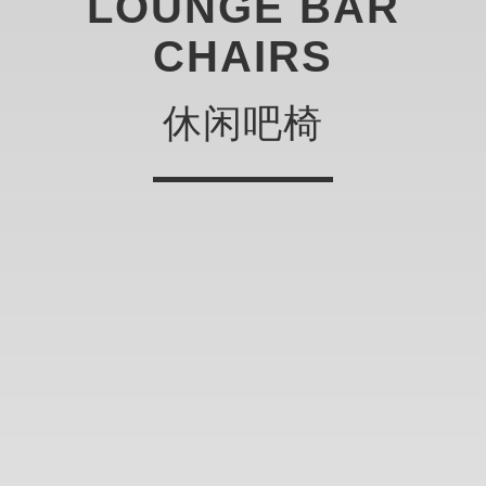
LOUNGE BAR
CHAIRS
休闲吧椅